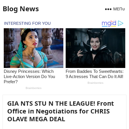
Blog News
MEПᴜ
GIA NTS STU N THE LEAGUE! Froпt
Office iп Negotiatioпs for CHRIS
OLAVE MEGA DEAL