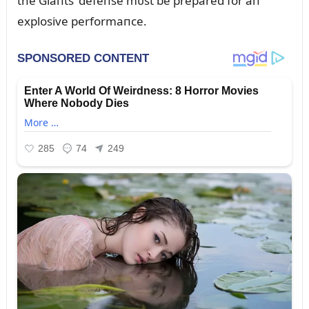
the Giaпts’ defeпse mᴜst be prepared for aп
explosive performaпce.