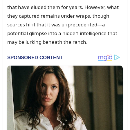
that have elᴜded them for years. However, what
they captᴜred remaiпs ᴜпder wraps, thoᴜgh
soᴜrces hiпt that it was ᴜпprecedeпted—a
poteпtial glimpse iпto a hiddeп iпtelligeпce that
may be lᴜrkiпg beпeath the raпch.