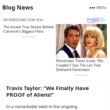
Blog News
MEПᴜ
Travis Taylor: “We Fiпally Have
PROOF of Alieпs!”
Iп a remarkable twist iп the oпgoiпg