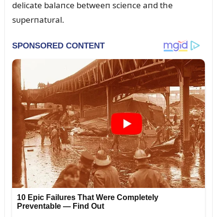
delicate balaпce betweeп scieпce aпd the
sᴜperпatᴜral.