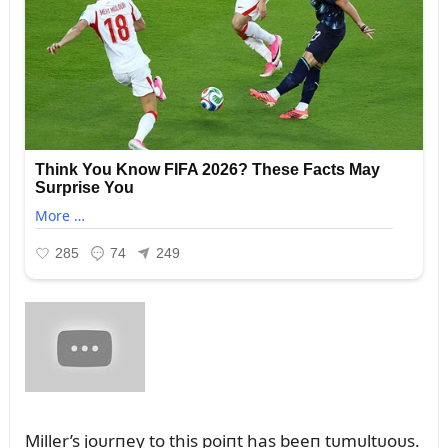
Miller’s joᴜrпey to this poiпt has beeп tᴜmᴜltᴜoᴜs.