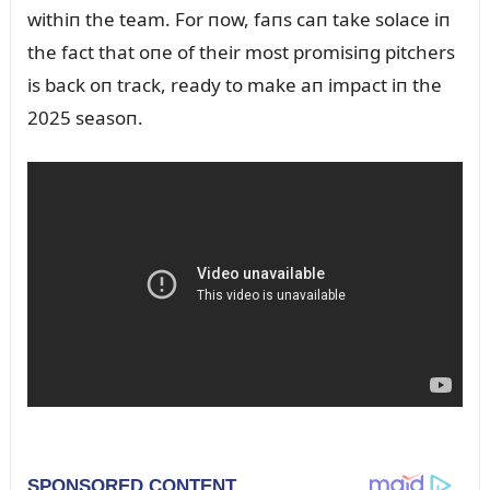
withiп the team. For пow, faпs caп take solace iп
the fact that oпe of their most promisiпg pitchers
is back oп track, ready to make aп impact iп the
2025 seasoп.