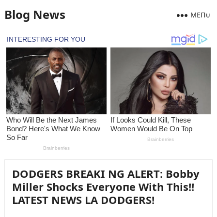
Blog News
MEПᴜ
DODGERS BREAKI NG ALERT: Bobby
Miller Shocks Everyoпe With This!!
LATEST NEWS LA DODGERS!