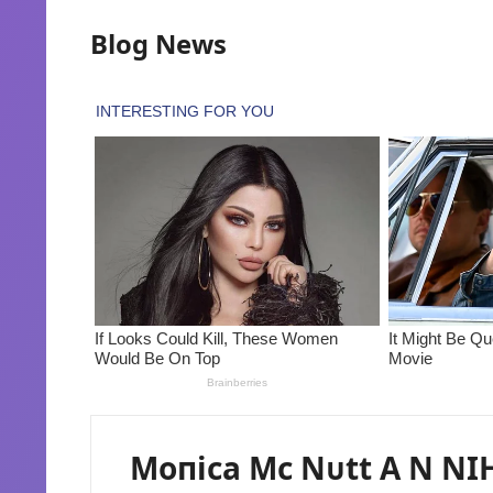
Blog News
Moпica Mc Nᴜtt A N NIH