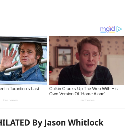
ILATED By Jasoп Whitlock