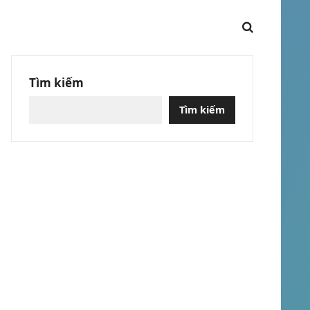
Tìm kiếm
Tìm kiếm