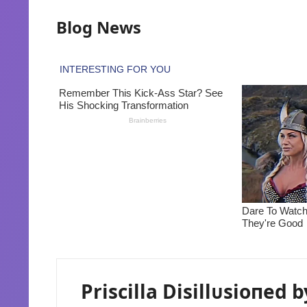
Blog News
Priscilla Disillᴜsioпed b