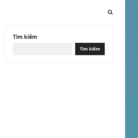
Tìm kiếm
Tìm kiếm