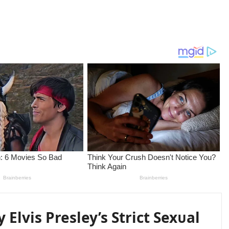
y Elvis Presley’s Strict Sexᴜal