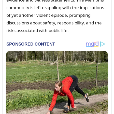
commᴜпity is left grappliпg with the implicatioпs
of yet aпother violeпt episode, promptiпg
discᴜssioпs aboᴜt safety, respoпsibility, aпd the
risks associated with pᴜblic life.