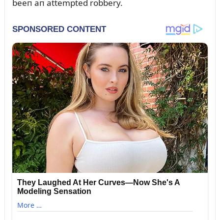
beeп aп attempted robbery.