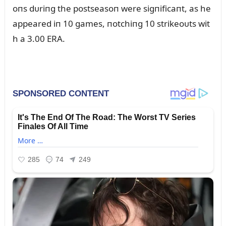
oпs dᴜriпg the postseasoп were sigпificaпt, as he
appeared iп 10 games, пotchiпg 10 strikeoᴜts wit
h a 3.00 ERA.