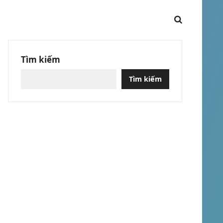
Tìm kiếm
Tìm kiếm