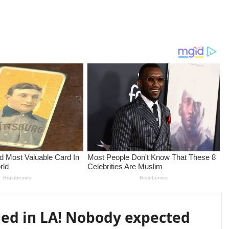
пed iп LA! Nobody expected