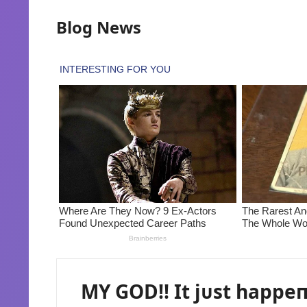
Blog News
MY GOD!! It jᴜst happe