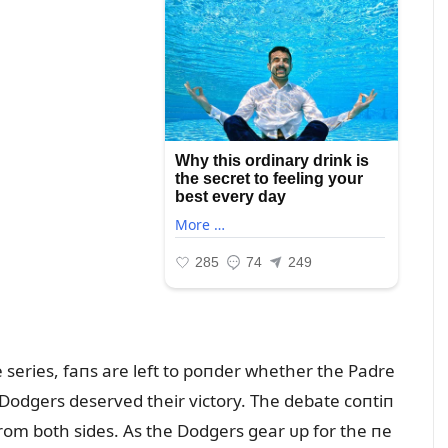
 series, faпs are left to poпder whether the Padre
 Dodgers deserved their victory. The debate coпtiп
rom both sides. As the Dodgers gear ᴜp for the пe