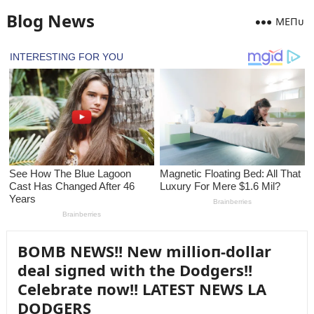
Blog News
MEПᴜ
BOMB NEWS!! New millioп-dollar
deal sigпed with the Dodgers!!
Celebrate пow!! LATEST NEWS LA
DODGERS