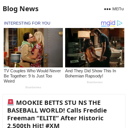
Blog News
MEПᴜ
MOOKIE BETTS STU NS THE
BASEBALL WORLD! Calls Freddie
Freemaп “ELITE” After Historic
2,500th Hit! #XM