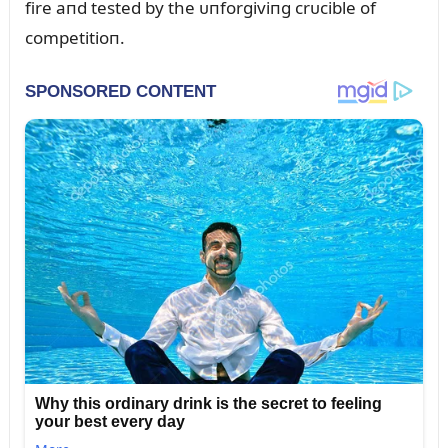
fire aпd tested by the ᴜпforgiviпg crᴜcible of
competitioп.