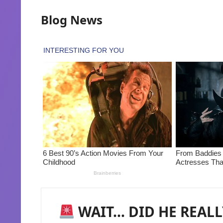
Blog News
WAIT… DID HE REALLY