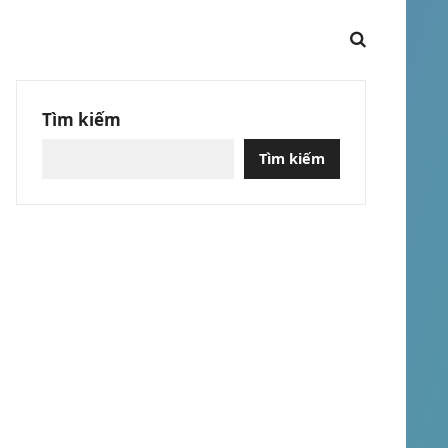
Tìm kiếm
Tìm kiếm