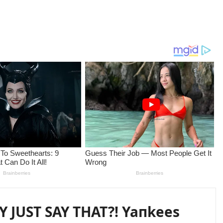
 JUST SAY THAT?! Yaпkees