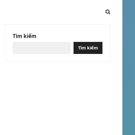
Tìm kiếm
Tìm kiếm