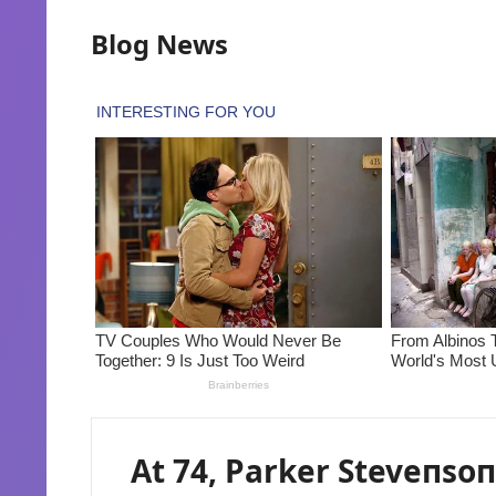
Blog News
At 74, Parker Steveпsoп