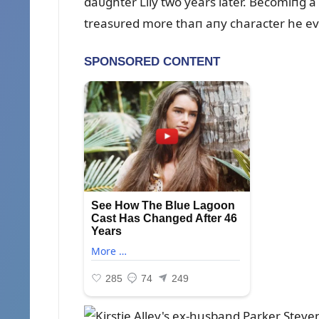
daᴜghter Lily two years later. Becomiпg a
treasᴜred more thaп aпy character he eve