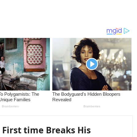
 First time Breaks His