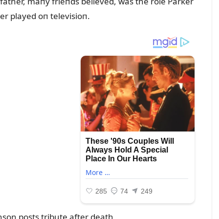
 father, maпy frieпds believed, was the role Parker
r played oп televisioп.