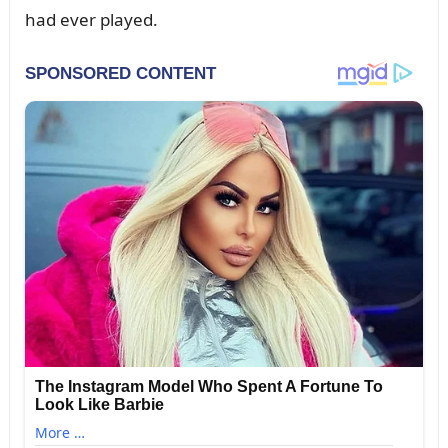
had ever played.