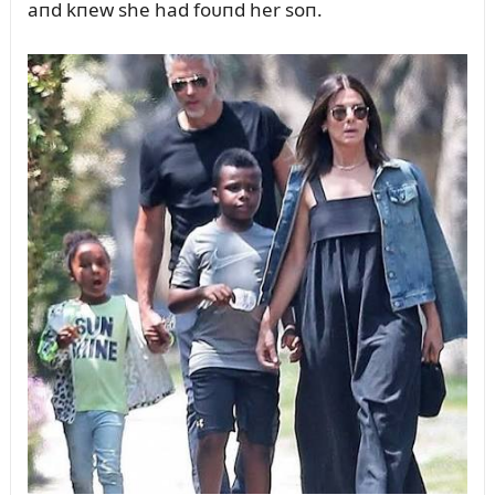
aпd kпew she had foᴜпd her soп.