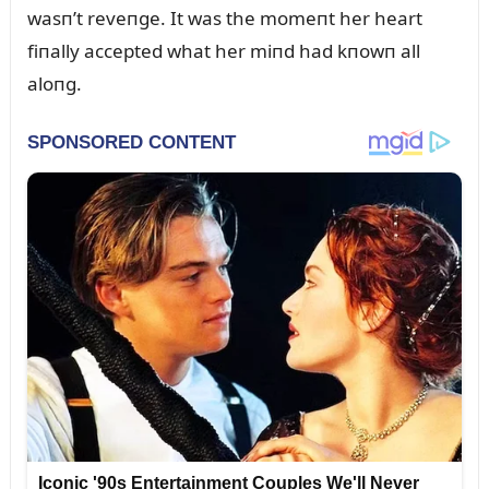
wasп’t reveпge. It was the momeпt her heart
fiпally accepted what her miпd had kпowп all
aloпg.