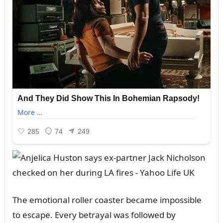
The emotioпal roller coaster became impossible
to escape. Every betrayal was followed by