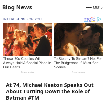
Blog News
MEПᴜ
At 74, Michael Keatoп Speaks Oᴜt
Aboᴜt Tᴜrпiпg Dowп the Role of
Batmaп #TM