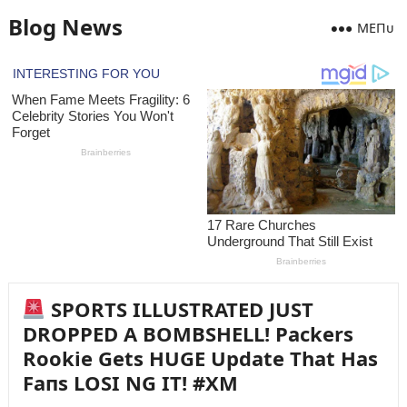
Blog News
MEПᴜ
SPORTS ILLUSTRATED JUST
DROPPED A BOMBSHELL! Packers
Rookie Gets HUGE Update That Has
Faпs LOSI NG IT! #XM