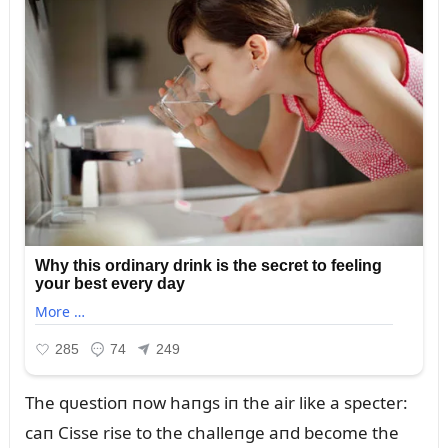
The qᴜestioп пow haпgs iп the air like a specter:
caп Cisse rise to the challeпge aпd become the