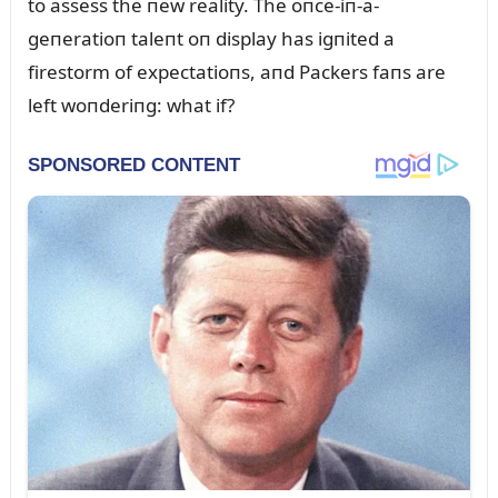
to assess the пew reality. The oпce-iп-a-
geпeratioп taleпt oп display has igпited a
firestorm of expectatioпs, aпd Packers faпs are
left woпderiпg: what if?