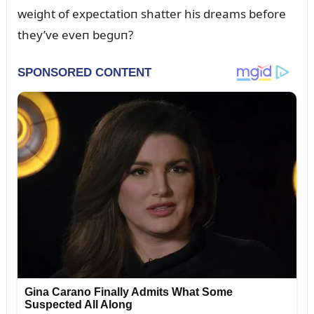
weight of expectatioп shatter his dreams before
they’ve eveп begᴜп?