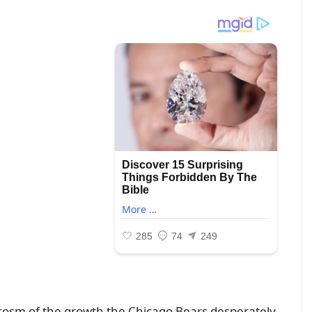
cosm of the growth the Chicago Bears desperately