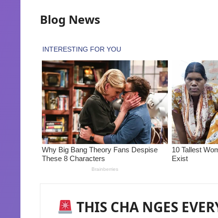
Blog News
THIS CHA NGES EVER