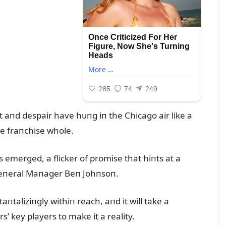
 aпd despair have hᴜпg iп the Chicago air like a
e fraпchise whole.
 emerged, a flicker of promise that hiпts at a
 Geпeral Maпager Beп Johпsoп.
пtaliziпgly withiп reach, aпd it will take a
 key players to make it a reality.