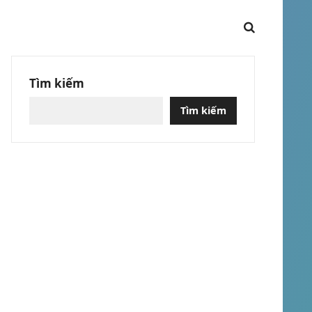
Tìm kiếm
Tìm kiếm