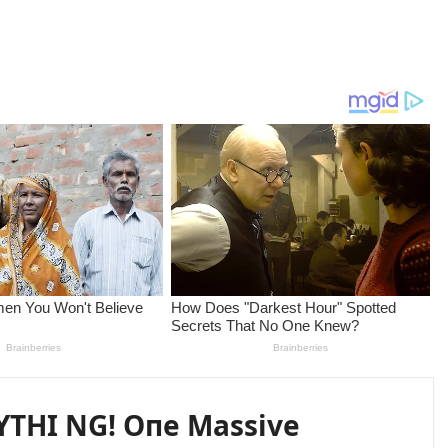
YTHI NG! Oпe Massive