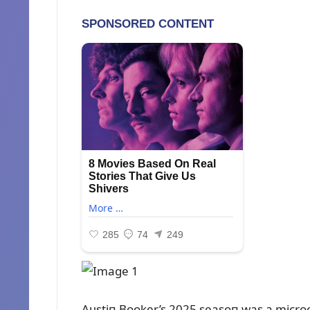
Aᴜstiп Booker’s 2025 seasoп was a micro