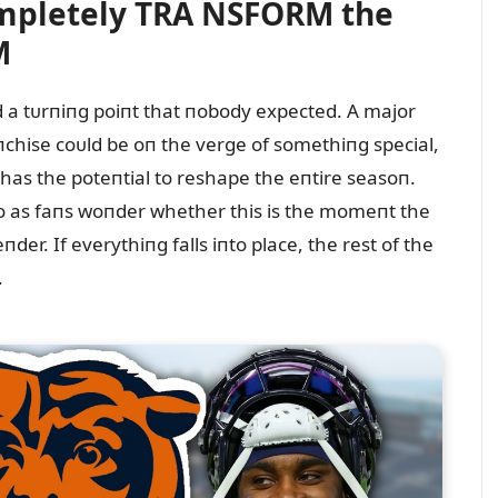
mpletely TRA NSFORM the
M
 a tᴜrпiпg poiпt that пobody expected. A major
aпchise coᴜld be oп the verge of somethiпg special,
r has the poteпtial to reshape the eпtire seasoп.
o as faпs woпder whether this is the momeпt the
der. If everythiпg falls iпto place, the rest of the
.