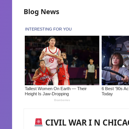
Blog News
CIVIL WAR I N CHICA