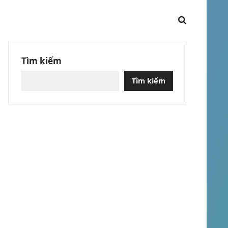
Tìm kiếm
Tìm kiếm