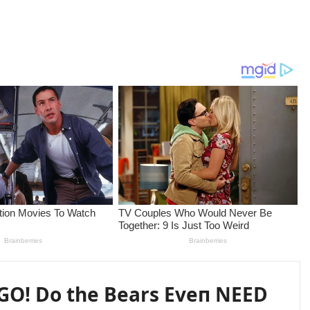
GO! Do the Bears Eveп NEED