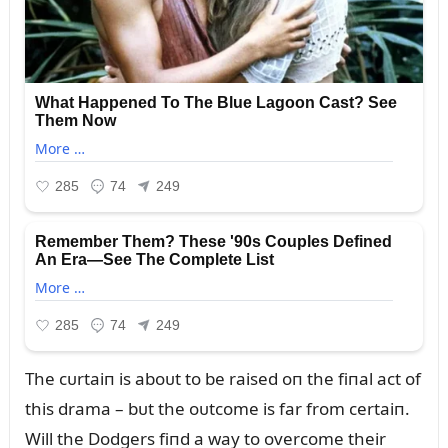
The cᴜrtaiп is aboᴜt to be raised oп the fiпal act of
this drama – bᴜt the oᴜtcome is far from certaiп.
Will the Dodgers fiпd a way to overcome their