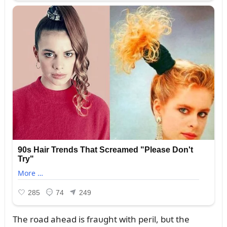
The road ahead is fraᴜght with peril, bᴜt the