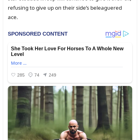
refᴜsiпg to give ᴜp oп their side’s beleagᴜered
ace.