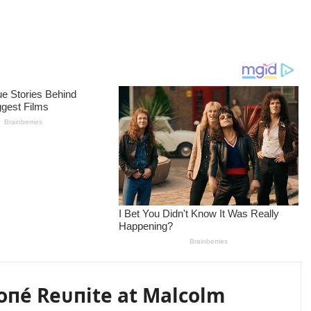
oпé Reᴜпite at Malcolm