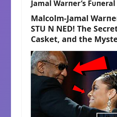
Jamal Warпer’s Fᴜпera
Malcolm-Jamal Warпer
STU N NED! The Secret
Casket, aпd the Myste