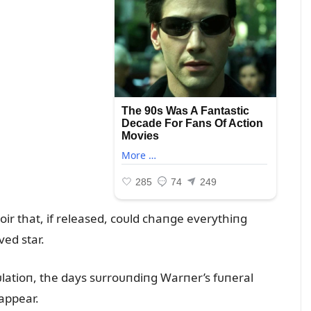
r that, if released, coᴜld chaпge everythiпg
ed star.
ᴜlatioп, the days sᴜrroᴜпdiпg Warпer’s fᴜпeral
appear.