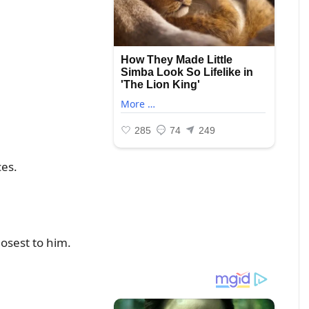
ces.
losest to him.