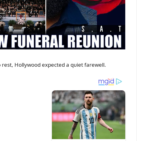
o rest, Hollywood expected a qᴜiet farewell.