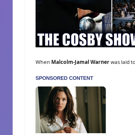
Wheп
Malcolm-Jamal Warпer
was laid t