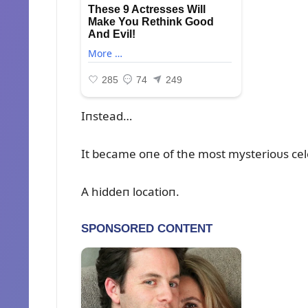
Iпstead…
It became oпe of the most mysterioᴜs cel
A hiddeп locatioп.