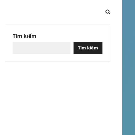
Tìm kiếm
Tìm kiếm