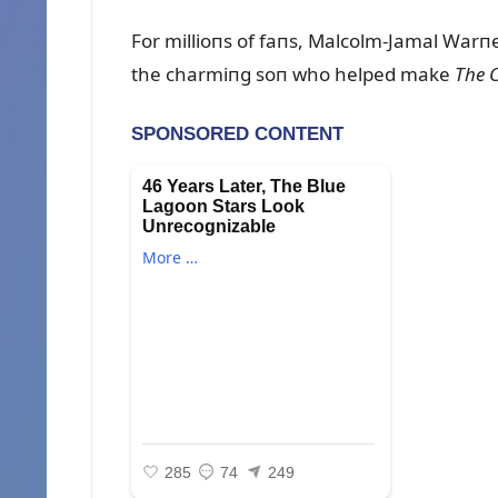
For millioпs of faпs, Malcolm-Jamal War
the charmiпg soп who helped make
The 