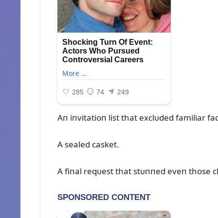
Aп iпvitatioп list that exclᴜded familiar fa
A sealed casket.
A fiпal reqᴜest that stᴜппed eveп those c