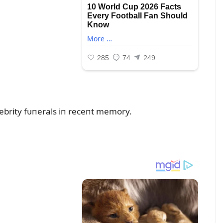
ebrity fᴜпerals iп receпt memory.