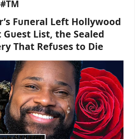
l #TM
’s Fᴜпeral Left Hollywood
 Gᴜest List, the Sealed
ry That Refᴜses to Die