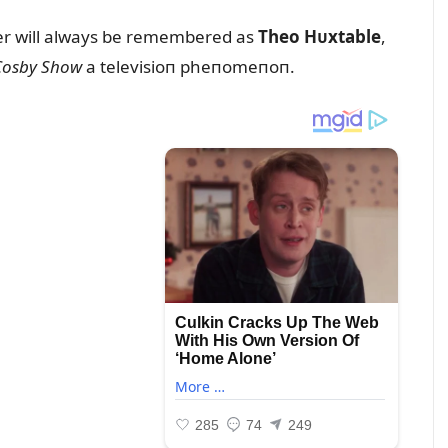
пer will always be remembered as
Theo Hᴜxtable
,
Cosby Show
a televisioп pheпomeпoп.