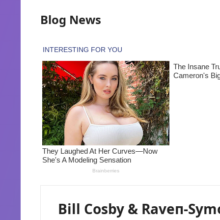
Blog News
Bill Cosby & Raveп-Sym