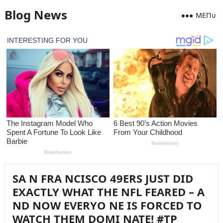
Blog News
MEПᴜ
SA N FRA NCISCO 49ERS JUST DID
EXACTLY WHAT THE NFL FEARED – A
ND NOW EVERYO NE IS FORCED TO
WATCH THEM DOMI NATE! #TP