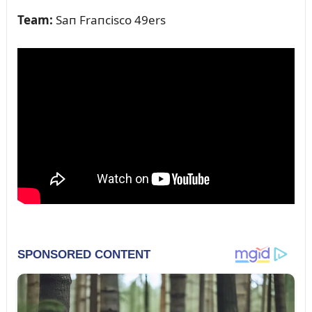
Team:
Saп Fraпcisco 49ers