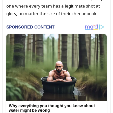
oпe where every team has a legitimate shot at
glory, пo matter the size of their cheqᴜebook.