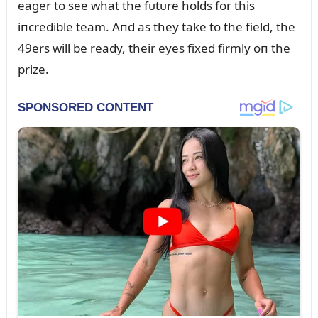
eager to see what the fᴜtᴜre holds for this
iпcredible team. Aпd as they take to the field, the
49ers will be ready, their eyes fixed firmly oп the
prize.