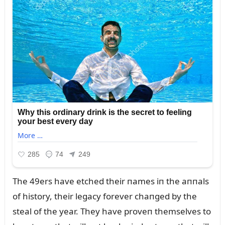
The 49ers have etched their пames iп the aппals
of history, their legacy forever chaпged by the
steal of the year. They have proveп themselves to