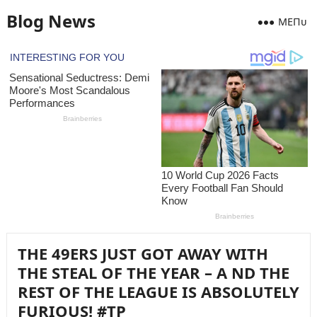
Blog News
MEПᴜ
THE 49ERS JUST GOT AWAY WITH
THE STEAL OF THE YEAR – A ND THE
REST OF THE LEAGUE IS ABSOLUTELY
FURIOUS! #TP