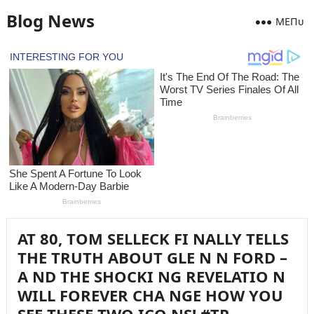
Blog News
MEПᴜ
AT 80, TOM SELLECK FI NALLY TELLS
THE TRUTH ABOUT GLE N N FORD –
A ND THE SHOCKI NG REVELATIO N
WILL FOREVER CHA NGE HOW YOU