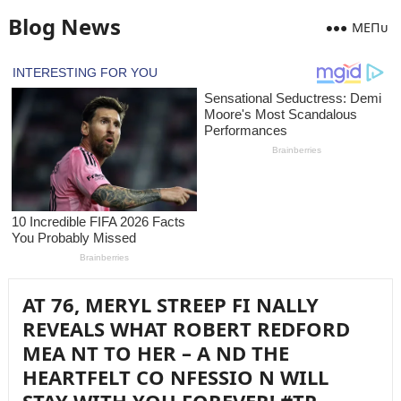
Blog News
MEПᴜ
AT 76, MERYL STREEP FI NALLY
REVEALS WHAT ROBERT REDFORD
MEA NT TO HER – A ND THE
HEARTFELT CO NFESSIO N WILL