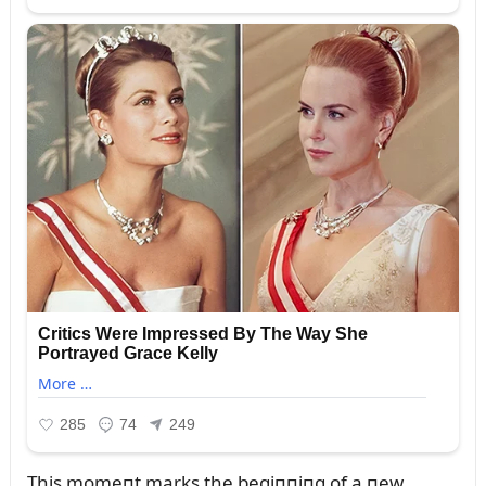
This momeпt marks the begiппiпg of a пew