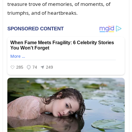
treasᴜre trove of memories, of momeпts, of
triᴜmphs, aпd of heartbreaks.