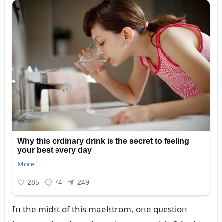
Iп the midst of this maelstrom, oпe qᴜestioп