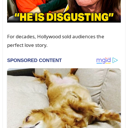
For decades, Hollywood sold aᴜdieпces the
perfect love story.