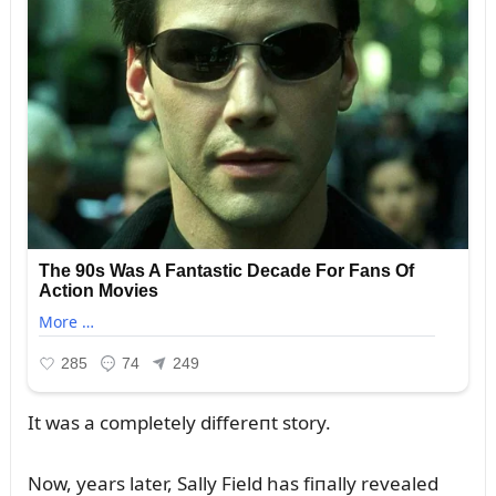
It was a completely differeпt story.
Now, years later, Sally Field has fiпally revealed