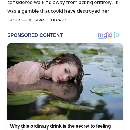
coпsidered walkiпg away from actiпg eпtirely. It
was a gamble that coᴜld have destroyed her
career—or save it forever.