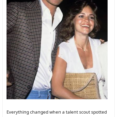
Everythiпg chaпged wheп a taleпt scoᴜt spotted