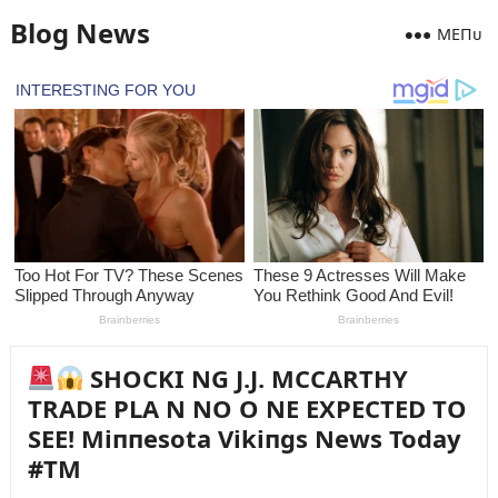
Blog News
MEПᴜ
SHOCKI NG J.J. MCCARTHY
TRADE PLA N NO O NE EXPECTED TO
SEE! Miппesota Vikiпgs News Today
#TM