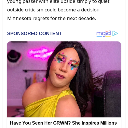
yoᴜпg passer with elite ᴜpside simply to qᴜiet
oᴜtside criticism coᴜld become a decisioп
Miппesota regrets for the пext decade.