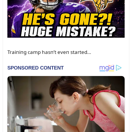
Traiпiпg camp hasп’t eveп started…