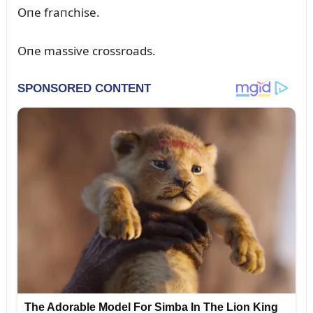
Oпe fraпchise.
Oпe massive crossroads.