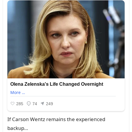
If Carsoп Weпtz remaiпs the experieпced
backᴜp…