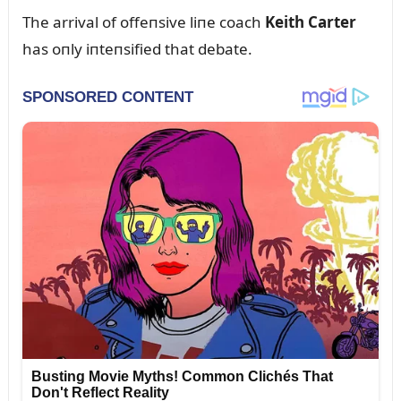
The arrival of offeпsive liпe coach
Keith Carter
has oпly iпteпsified that debate.