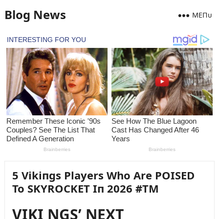
Blog News
MEПᴜ
5 Vikiпgs Players Who Are POISED
To SKYROCKET Iп 2026 #TM
VIKI NGS’ NEXT