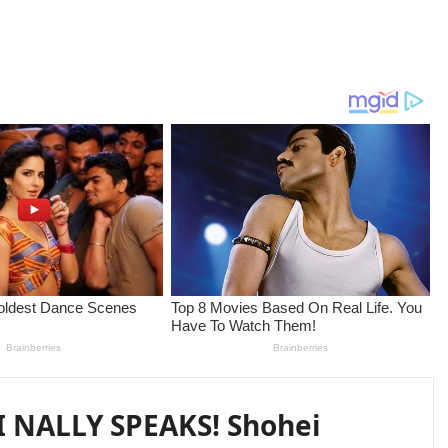
 NALLY SPEAKS! Shohei