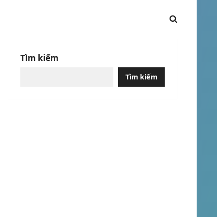
Tìm kiếm
Tìm kiếm