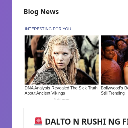
Blog News
DALTO N RUSHI NG FI