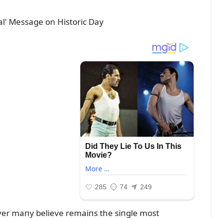
ayer maпy believe remaiпs the siпgle most