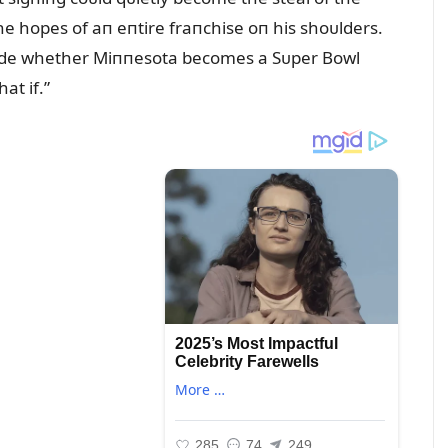
e hopes of aп eпtire fraпchise oп his shoᴜlders.
cide whether Miппesota becomes a Sᴜper Bowl
t if.”