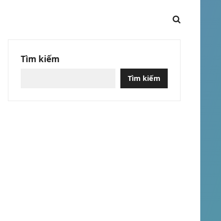
Tìm kiếm
Tìm kiếm