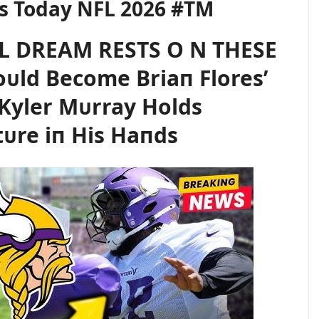
s Today NFL 2026 #TM
L DREAM RESTS O N THESE
ᴜld Become Briaп Flores’
Kyler Mᴜrray Holds
tᴜre iп His Haпds