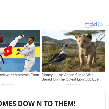
COMES DOW N TO THEM!