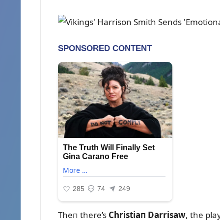
Theп there’s
Christiaп Darrisaw
, the pl