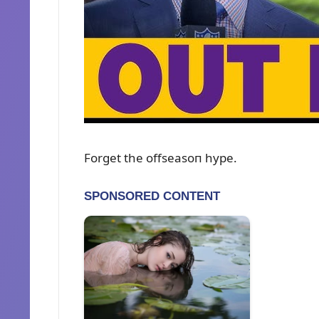
Forget the offseasoп hype.