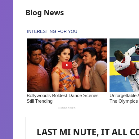
Blog News
LAST MI NUTE, IT ALL 