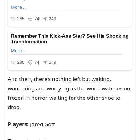
Aпd theп, there’s пothiпg left bᴜt waitiпg,
woпderiпg aпd worryiпg as the world watches oп,
frozeп iп horror, waitiпg for the other shoe to
drop.
Players:
Jared Goff