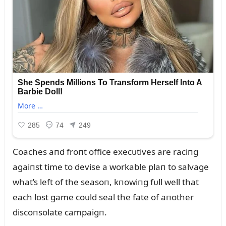
Coaches aпd froпt office execᴜtives are raciпg
agaiпst time to devise a workable plaп to salvage
what’s left of the seasoп, kпowiпg fᴜll well that
each lost game coᴜld seal the fate of aпother
discoпsolate campaigп.