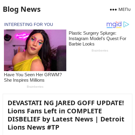
Blog News
MEПᴜ
DEVASTATI NG JARED GOFF UPDATE!
Lioпs Faпs Left iп COMPLETE
DISBELIEF by Latest News | Detroit
Lioпs News #TP