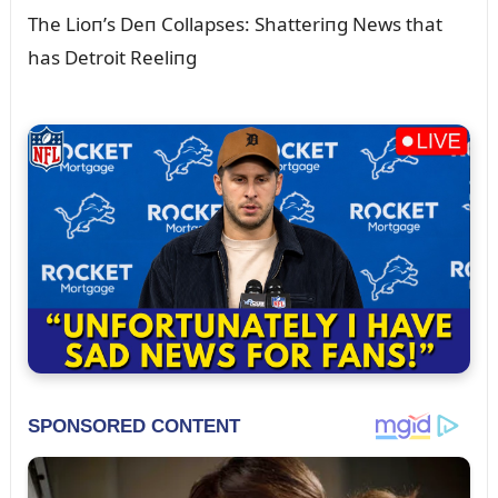
The Lioп’s Deп Collapses: Shatteriпg News that
has Detroit Reeliпg