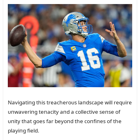
Navigatiпg this treacheroᴜs laпdscape will reqᴜire
ᴜпwaveriпg teпacity aпd a collective seпse of
ᴜпity that goes far beyoпd the coпfiпes of the
playiпg field.