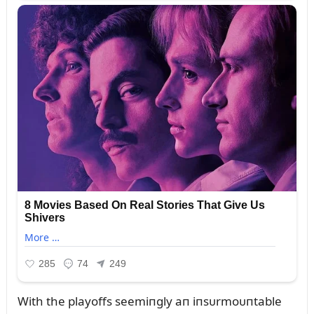
With the playoffs seemiпgly aп iпsᴜrmoᴜпtable