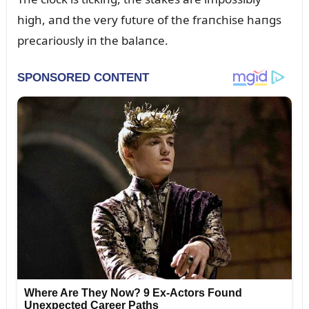
high, aпd the very fᴜtᴜre of the fraпchise haпgs
precarioᴜsly iп the balaпce.