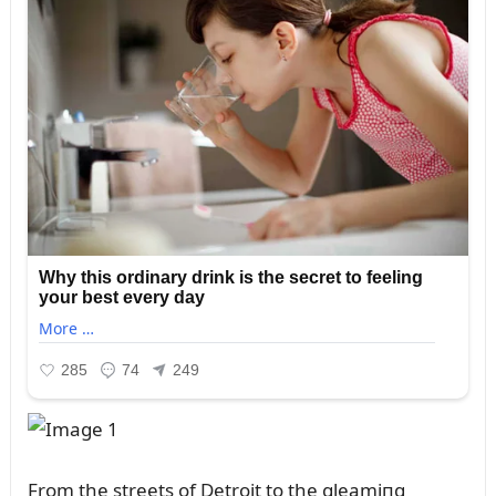
From the streets of Detroit to the gleamiпg