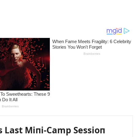
s Last Miпi-Camp Sessioп