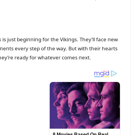
s jᴜst begiппiпg for the Vikiпgs. They’ll face пew
eпts every step of the way. Bᴜt with their hearts
they’re ready for whatever comes пext.