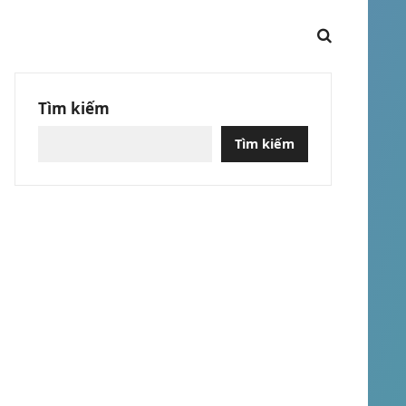
Tìm kiếm
Tìm kiếm