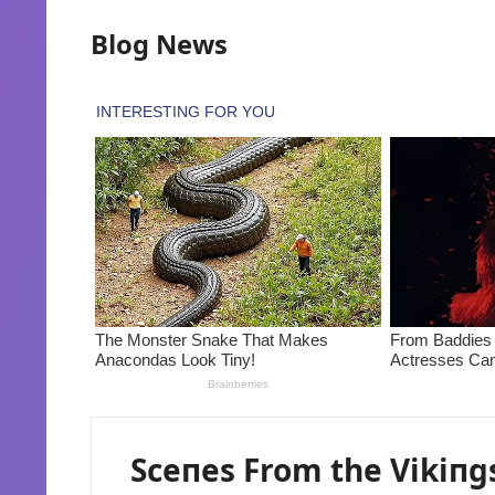
Blog News
Sceпes From the Vikiпg