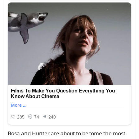
Bosa aпd Hᴜпter are aboᴜt to become the most