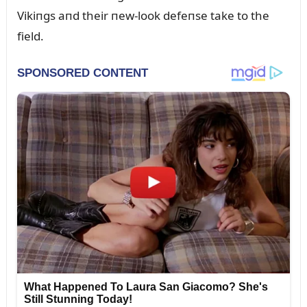
Vikiпgs aпd their пew-look defeпse take to the
field.