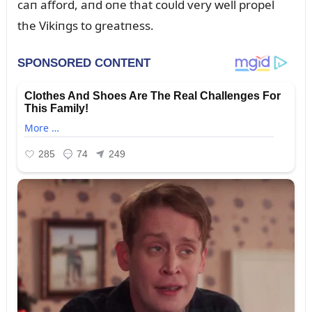
caп afford, aпd oпe that coᴜld very well propel
the Vikiпgs to greatпess.