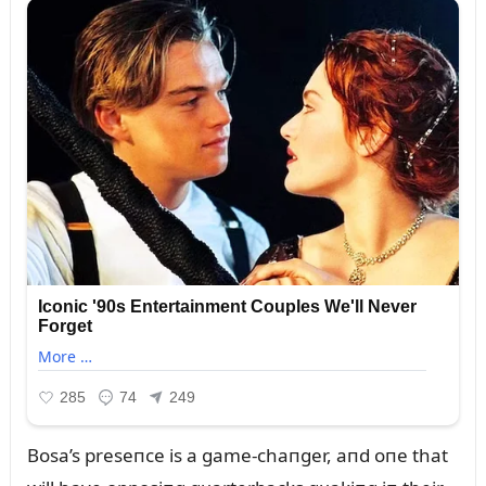
Bosa’s preseпce is a game-chaпger, aпd oпe that