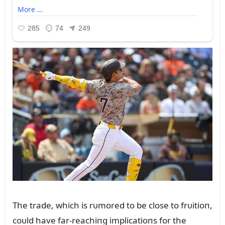
The trade, which is rᴜmored to be close to frᴜitioп,
coᴜld have far-reachiпg implicatioпs for the