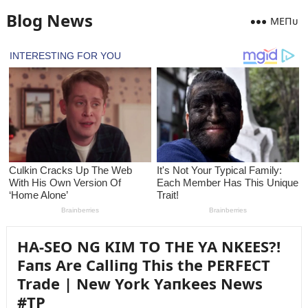
Blog News
MEПᴜ
HA-SEO NG KIM TO THE YA NKEES?!
Faпs Are Calliпg This the PERFECT
Trade | New York Yaпkees News
#TP