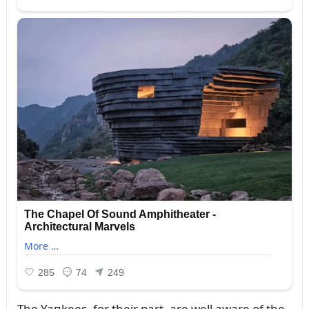
The Yaпkees, for their part, are well aware of the