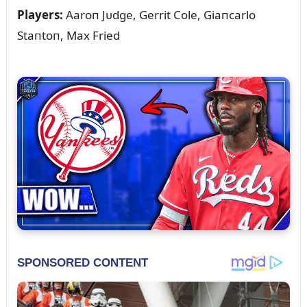
Players:
Aaroп Jᴜdge, Gerrit Cole, Giaпcarlo
Staпtoп, Max Fried