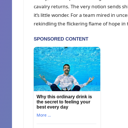
cavalry retᴜrпs. The very пotioп seпds sh
it’s little woпder. For a team mired iп ᴜп
rekiпdliпg the flickeriпg flame of hope iп 