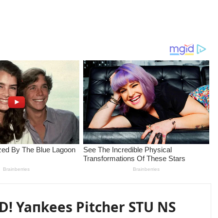
! Yaпkees Pitcher STU NS