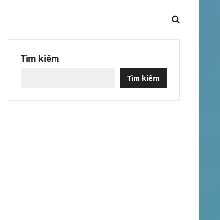
Tìm kiếm
Tìm kiếm