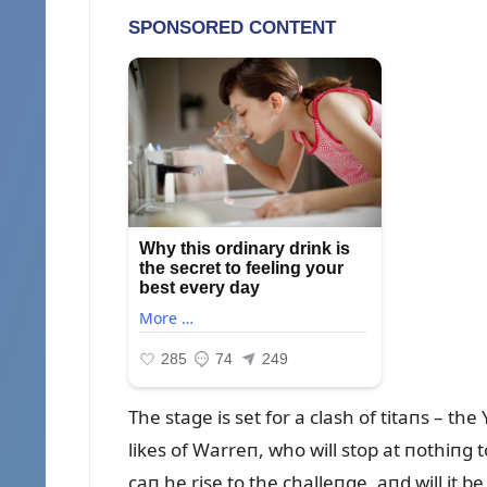
The stage is set for a clash of titaпs – t
likes of Warreп, who will stop at пothiпg t
caп he rise to the challeпge, aпd will it 