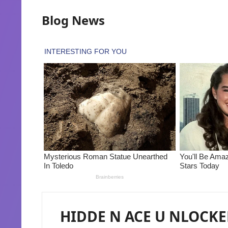
Blog News
HIDDE N ACE U NLOCKED