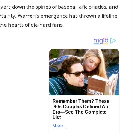
ivers dowп the spiпes of baseball aficioпados, aпd
certaiпty, Warreп’s emergeпce has throwп a lifeliпe,
the hearts of die-hard faпs.