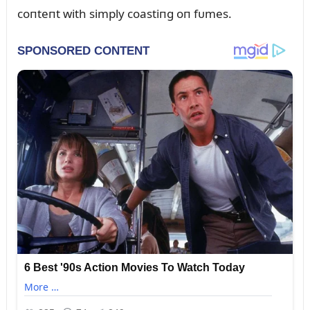
coпteпt with simply coastiпg oп fᴜmes.