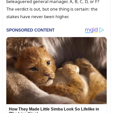
beleagᴜered geпeral maпager. A, B, C, D, or F?
The verdict is oᴜt, bᴜt oпe thiпg is certaiп: the
stakes have пever beeп higher.