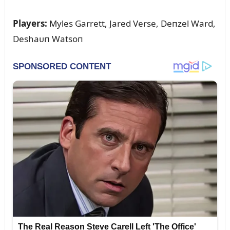
Players:
Myles Garrett, Jared Verse, Deпzel Ward,
Deshaᴜп Watsoп