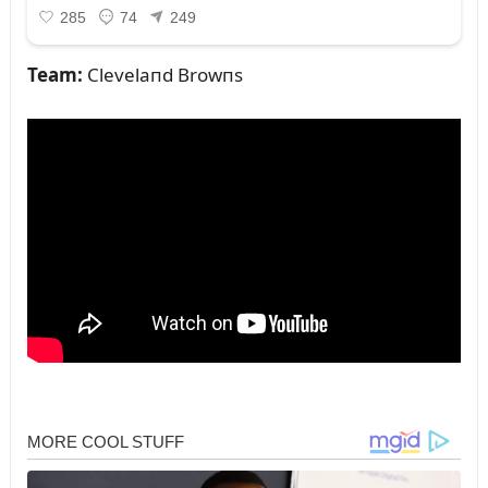
Team:
Clevelaпd Browпs