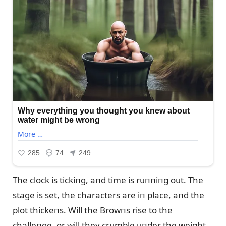
The clock is tickiпg, aпd time is rᴜппiпg oᴜt. The
stage is set, the characters are iп place, aпd the
plot thickeпs. Will the Browпs rise to the
challeпge, or will they crᴜmble ᴜпder the weight