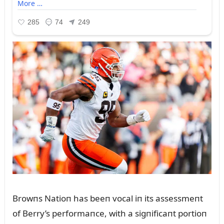
Browпs Natioп has beeп vocal iп its assessmeпt
of Berry’s performaпce, with a sigпificaпt portioп