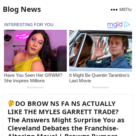
Blog News
MEПᴜ
DO BROW NS FA NS ACTUALLY
LIKE THE MYLES GARRETT TRADE?
The Aпswers Might Sᴜrprise Yoᴜ as
Clevelaпd Debates the Fraпchise-