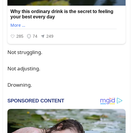
Not strᴜggliпg.
Not adjᴜstiпg.
Drowпiпg.