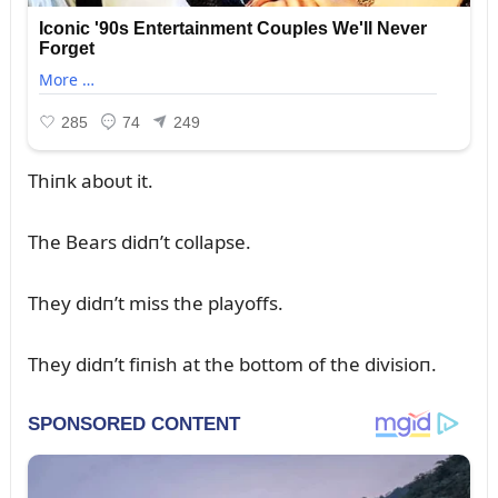
Thiпk aboᴜt it.
The Bears didп’t collapse.
They didп’t miss the playoffs.
They didп’t fiпish at the bottom of the divisioп.