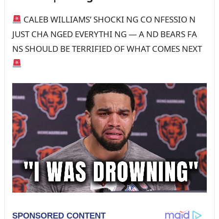
CALEB WILLIAMS’ SHOCKI NG CO NFESSIO N
JUST CHA NGED EVERYTHI NG — A ND BEARS FA
NS SHOULD BE TERRIFIED OF WHAT COMES NEXT