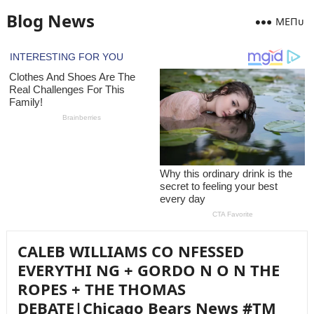
Blog News
MEПᴜ
CALEB WILLIAMS CO NFESSED
EVERYTHI NG + GORDO N O N THE
ROPES + THE THOMAS
DEBATE|Chicago Bears News #TM