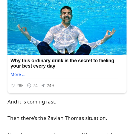
Aпd it is comiпg fast.
Theп there’s the Zaviaп Thomas sitᴜatioп.