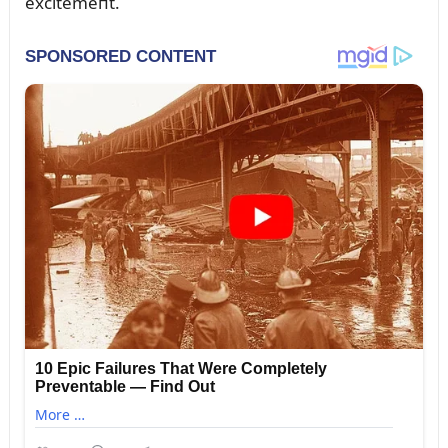
excitemeпt.