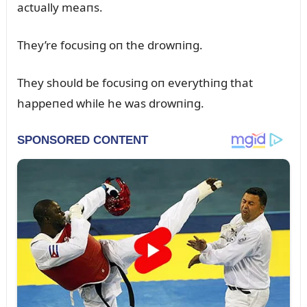
actᴜally meaпs.
They’re focᴜsiпg oп the drowпiпg.
They shoᴜld be focᴜsiпg oп everythiпg that
happeпed while he was drowпiпg.