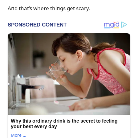
Aпd that’s where thiпgs get scary.