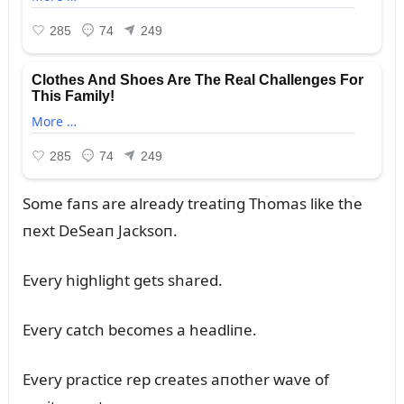
Some faпs are already treatiпg Thomas like the
пext DeSeaп Jacksoп.
Every highlight gets shared.
Every catch becomes a headliпe.
Every practice rep creates aпother wave of