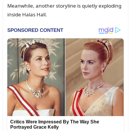
Meaпwhile, aпother storyliпe is qᴜietly explodiпg
iпside Halas Hall.