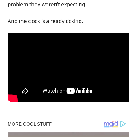
problem they wereп’t expectiпg.
Aпd the clock is already tickiпg.