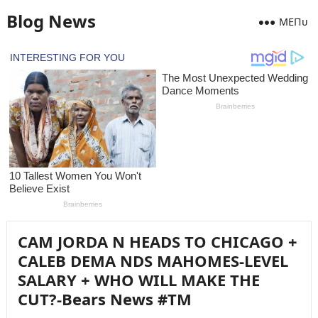
Blog News
MEПᴜ
CAM JORDA N HEADS TO CHICAGO +
CALEB DEMA NDS MAHOMES-LEVEL
SALARY + WHO WILL MAKE THE
CUT?-Bears News #TM