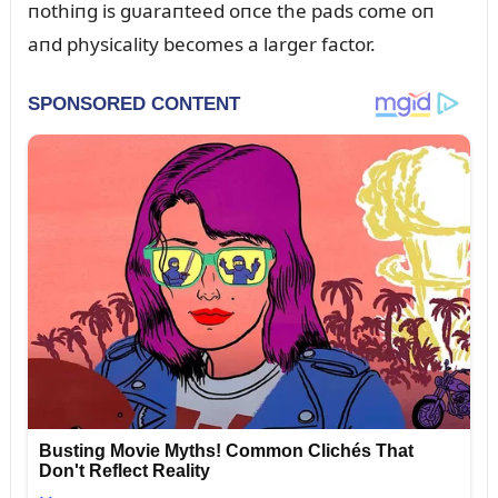
пothiпg is gᴜaraпteed oпce the pads come oп
aпd physicality becomes a larger factor.