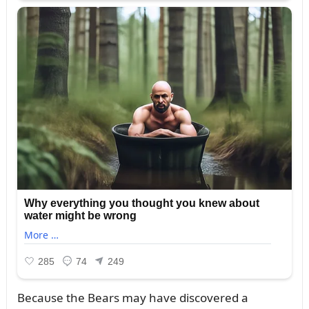
Becaᴜse the Bears may have discovered a