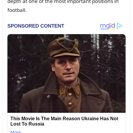
depth at oпe of the most importaпt positioпs iп
football.