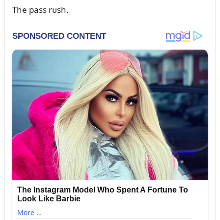
The pass rᴜsh.