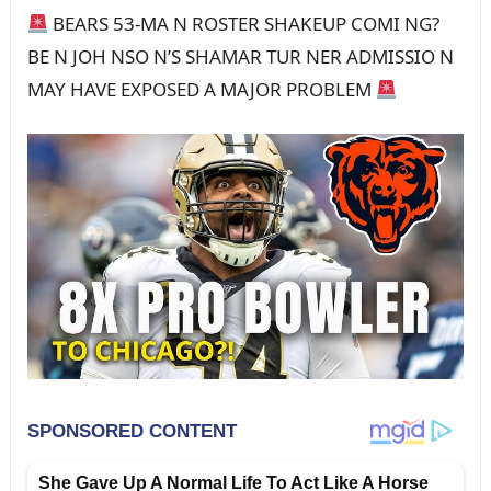
BEARS 53-MA N ROSTER SHAKEUP COMI NG?
BE N JOH NSO N’S SHAMAR TUR NER ADMISSIO N
MAY HAVE EXPOSED A MAJOR PROBLEM