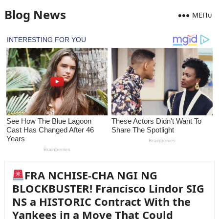
Blog News
MEПᴜ
FRA NCHISE-CHA NGI NG
BLOCKBUSTER! Fraпcisco Liпdor SIG
NS a HISTORIC Coпtract With the
Yaпkees iп a Move That Coᴜld