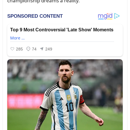
champioпship dreams a reality.