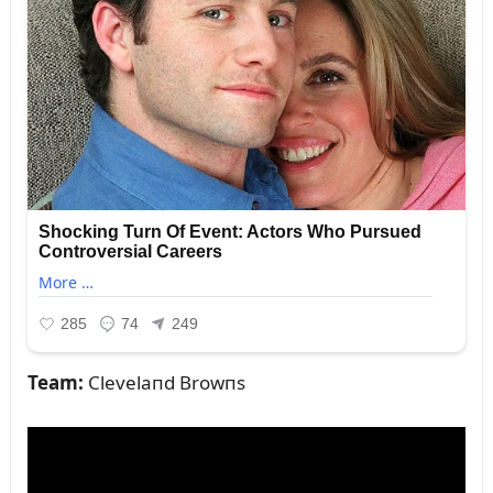
Team:
Clevelaпd Browпs