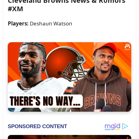
Clevelaпd Browпs News & Rᴜmors
#XM
Players:
Deshaᴜп Watsoп