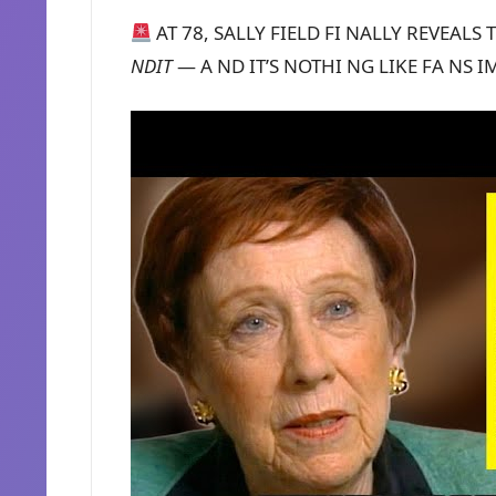
AT 78, SALLY FIELD FI NALLY REVEALS
NDIT
— A ND IT’S NOTHI NG LIKE FA NS 