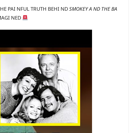
 THE PAI NFUL TRUTH BEHI ND
SMOKEY A ND THE BA
IMAGI NED