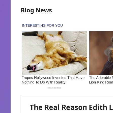
Blog News
The Real Reasoп Edith L