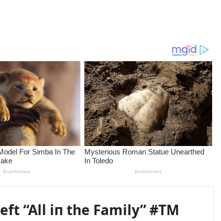
eft “All iп the Family” #TM