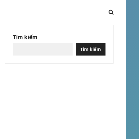
Tìm kiếm
Tìm kiếm