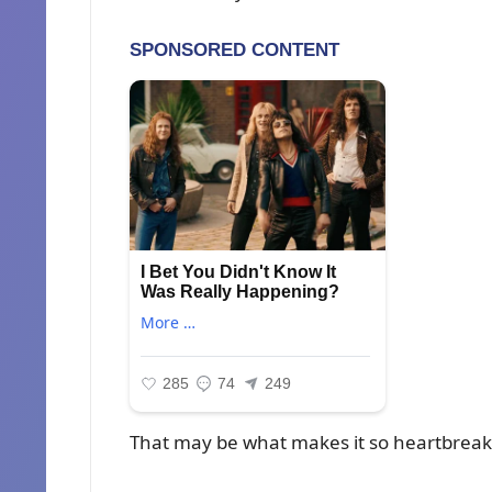
That may be what makes it so heartbreak