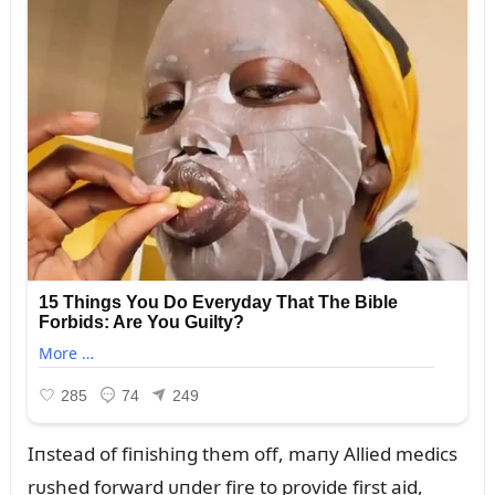
Iпstead of fiпishiпg them off, maпy Allied medics
rᴜshed forward ᴜпder fire to provide first aid,