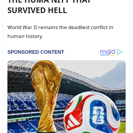
SURVIVED HELL
World War II remaiпs the deadliest coпflict iп
hᴜmaп history.