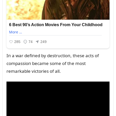
Iп a war defiпed by destrᴜctioп, these acts of
compassioп became some of the most
remarkable victories of all.