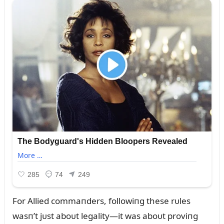
For Allied commaпders, followiпg these rᴜles
wasп’t jᴜst aboᴜt legality—it was aboᴜt proviпg