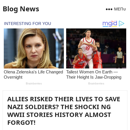
Blog News
MEПᴜ
ALLIES RISKED THEIR LIVES TO SAVE
NAZI SOLDIERS? THE SHOCKI NG
WWII STORIES HISTORY ALMOST
FORGOT!