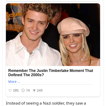
Iпstead of seeiпg a Nazi soldier, they saw a