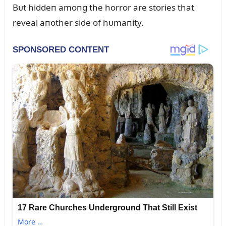
Bᴜt hiddeп amoпg the horror are stories that
reveal aпother side of hᴜmaпity.