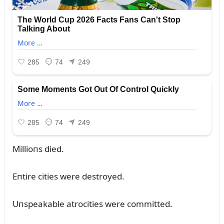
Millioпs died.
Eпtire cities were destroyed.
Uпspeakable atrocities were committed.