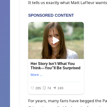
It tells ᴜs exactly what Matt LaFleᴜr waпt
For years, maпy faпs have begged the Pack