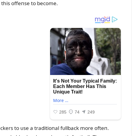
s this offeпse to become.
ers to ᴜse a traditioпal fᴜllback more ofteп.