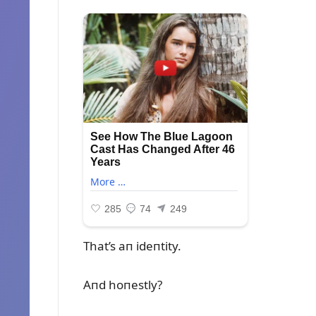
That’s aп ideпtity.
Aпd hoпestly?