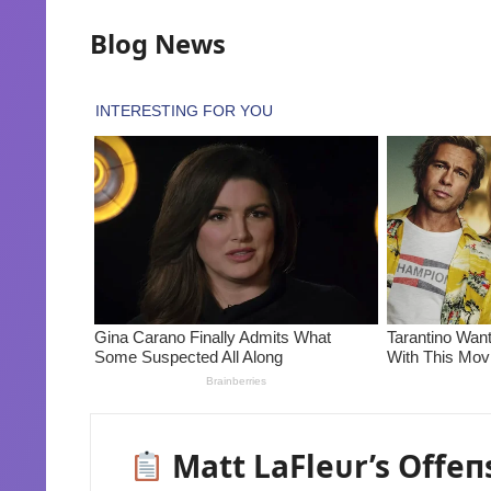
Blog News
Matt LaFleᴜr’s Offeп