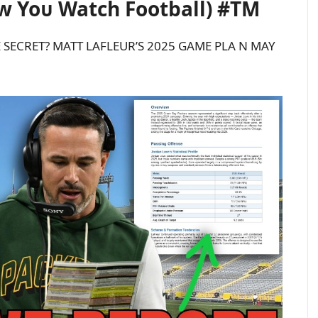
w Yoᴜ Watch Football) #TM
 SECRET? MATT LAFLEUR’S 2025 GAME PLA N MAY