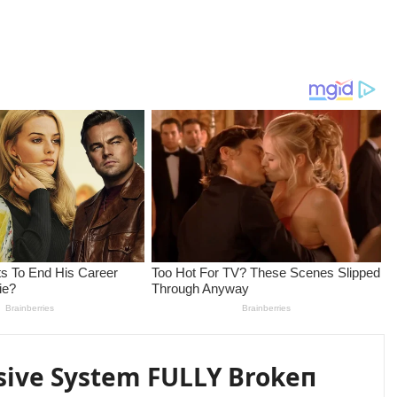
sive System FULLY Brokeп