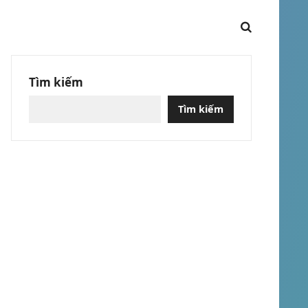
Tìm kiếm
Tìm kiếm