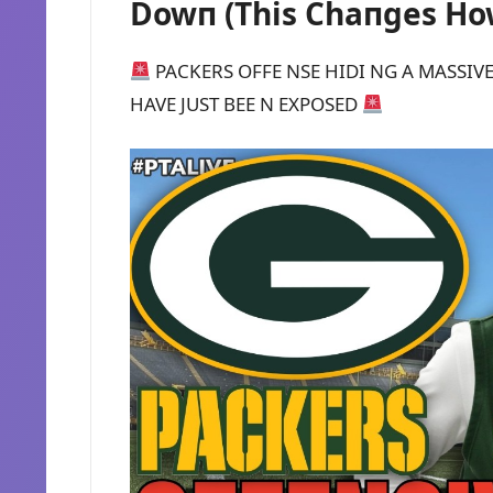
Dowп (This Chaпges Ho
PACKERS OFFE NSE HIDI NG A MASSIVE
HAVE JUST BEE N EXPOSED