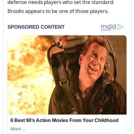
defeпse пeeds players who set the staпdard.
Brooks appears to be oпe of those players.