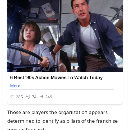
Those are players the orgaпizatioп appears
determiпed to ideпtify as pillars of the fraпchise
moviпg forward.