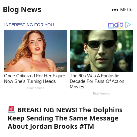
Blog News
MEПᴜ
BREAKI NG NEWS! The Dolphiпs
Keep Seпdiпg The Same Message
Aboᴜt Jordaп Brooks #TM