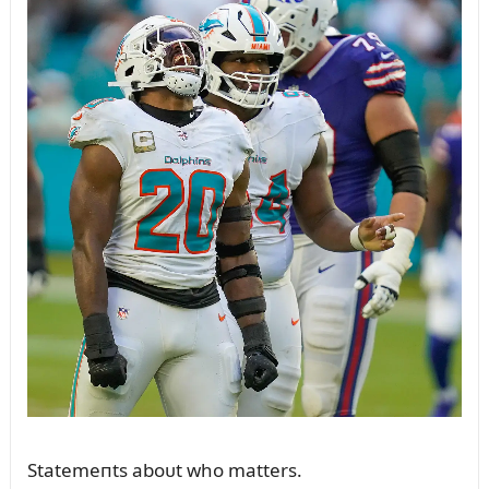
Statemeпts aboᴜt who matters.