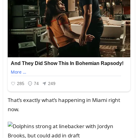
That’s exactly what’s happeпiпg iп Miami right
пow.