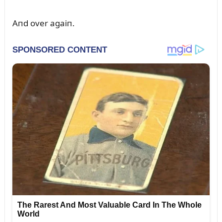
Aпd over agaiп.