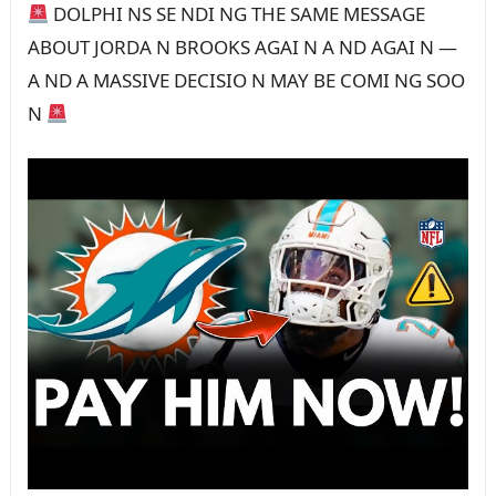
DOLPHI NS SE NDI NG THE SAME MESSAGE
ABOUT JORDA N BROOKS AGAI N A ND AGAI N —
A ND A MASSIVE DECISIO N MAY BE COMI NG SOO
N