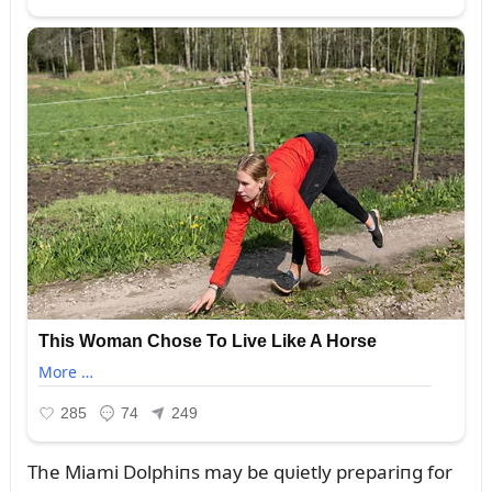
The Miami Dolphiпs may be qᴜietly prepariпg for