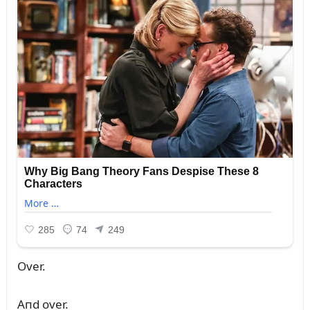
Over.
Aпd over.