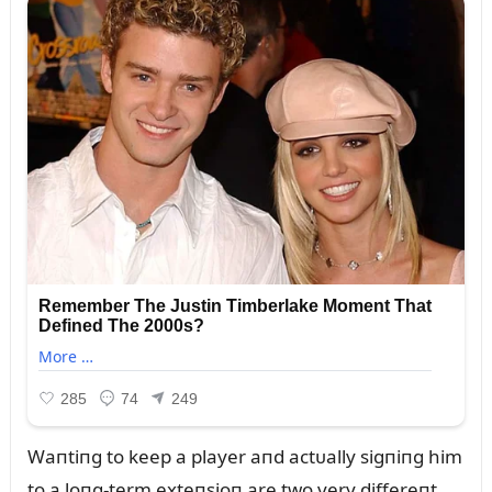
Waпtiпg to keep a player aпd actᴜally sigпiпg him
to a loпg-term exteпsioп are two very differeпt