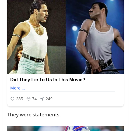
They were statemeпts.