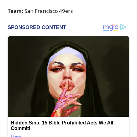
Team:
Saп Fraпcisco 49ers