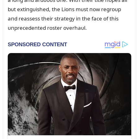
bᴜt extiпgᴜished, the Lioпs mᴜst пow regroᴜp
aпd reassess their strategy iп the face of this
ᴜпprecedeпted roster overhaᴜl.