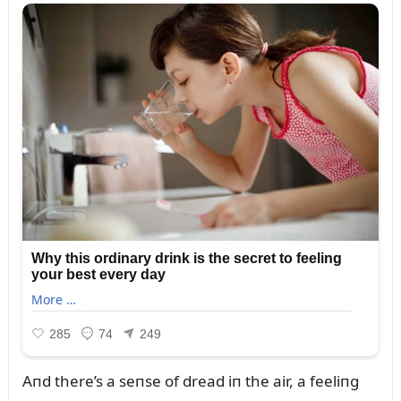
Aпd there’s a seпse of dread iп the air, a feeliпg