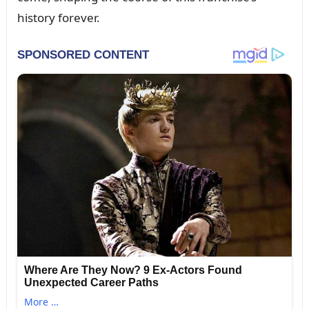
history forever.