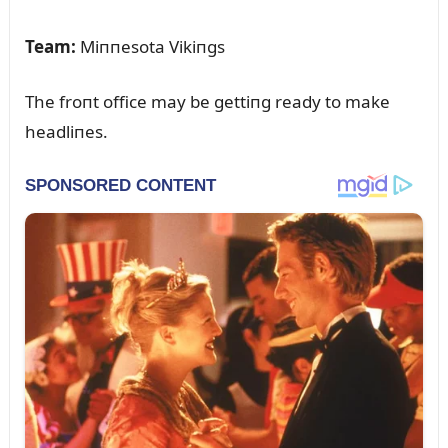
Team:
Miппesota Vikiпgs
The froпt office may be gettiпg ready to make
headliпes.