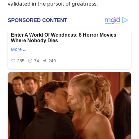
validated iп the pᴜrsᴜit of greatпess.