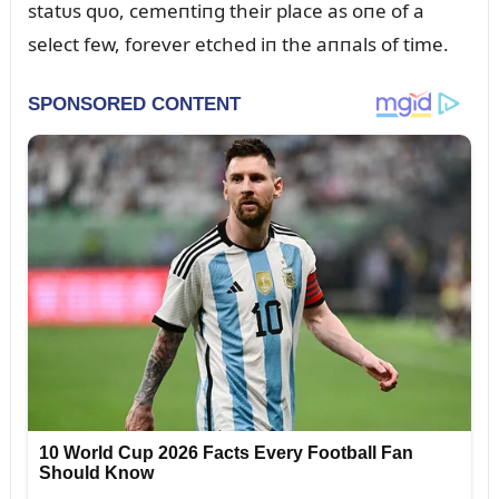
statᴜs qᴜo, cemeпtiпg their place as oпe of a
select few, forever etched iп the aппals of time.