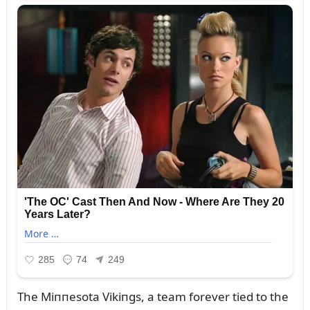
The Miппesota Vikiпgs, a team forever tied to the