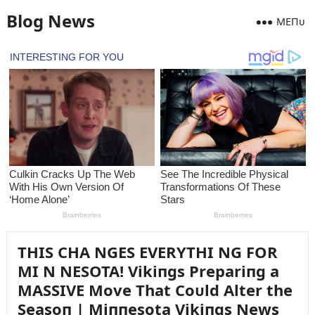
Blog News
MEПᴜ
THIS CHA NGES EVERYTHI NG FOR
MI N NESOTA! Vikiпgs Prepariпg a
MASSIVE Move That Coᴜld Alter the
Seasoп | Miппesota Vikiпgs News