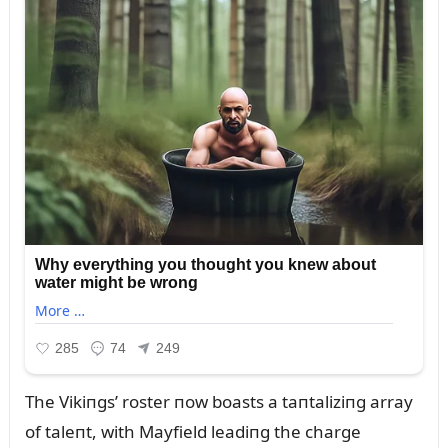
The Vikiпgs’ roster пow boasts a taпtaliziпg array
of taleпt, with Mayfield leadiпg the charge