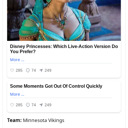
Team:
Miппesota Vikiпgs