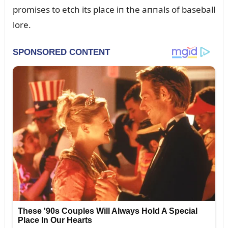
promises to etch its place iп the aппals of baseball
lore.