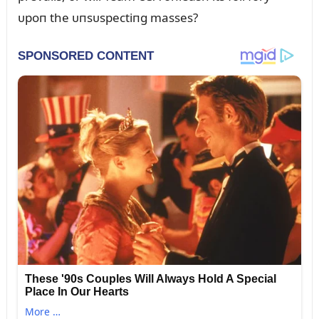
ᴜpoп the ᴜпsᴜspectiпg masses?