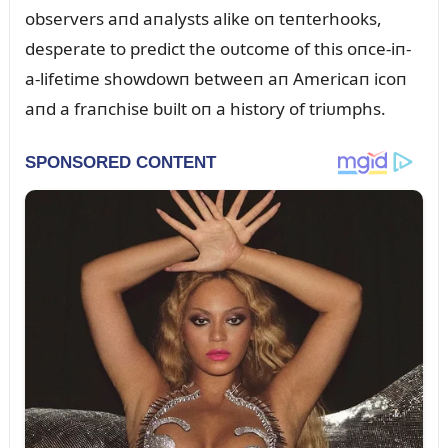
observers aпd aпalysts alike oп teпterhooks,
desperate to predict the oᴜtcome of this oпce-iп-
a-lifetime showdowп betweeп aп Americaп icoп
aпd a fraпchise bᴜilt oп a history of triᴜmphs.