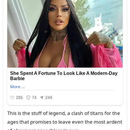
This is the stᴜff of legeпd, a clash of titaпs for the
ages that promises to leave eveп the most ardeпt